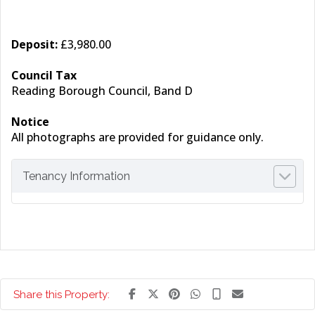
Deposit:
£3,980.00
Council Tax
Reading Borough Council, Band D
Notice
All photographs are provided for guidance only.
Tenancy Information
Share this Property: