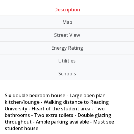
Description
Map
Street View
Energy Rating
Utilities
Schools
Six double bedroom house - Large open plan
kitchen/lounge - Walking distance to Reading
University - Heart of the student area - Two
bathrooms - Two extra toilets - Double glazing
throughout - Ample parking available - Must see
student house