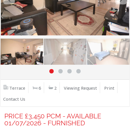
Terrace
6
2
Viewing Request
Print
Contact Us
PRICE £3,450 PCM - AVAILABLE
01/07/2026 - FURNISHED