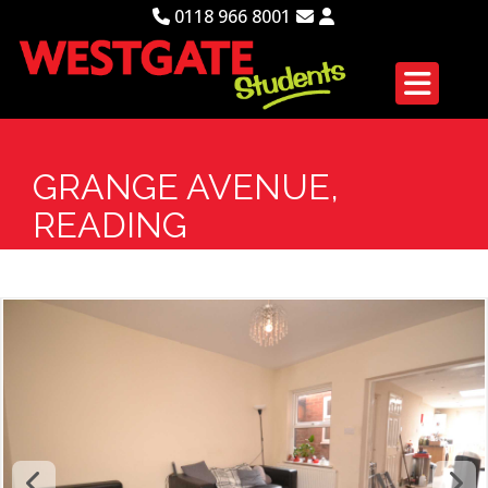
0118 966 8001
GRANGE AVENUE,
READING