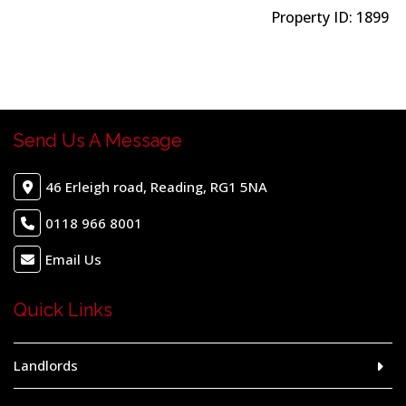
Property ID:
1899
Send Us A Message
46 Erleigh road, Reading, RG1 5NA
0118 966 8001
Email Us
Quick Links
Landlords