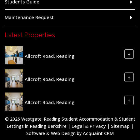
Students Guide
Maintenance Request
Latest Properties
+
Allcroft Road, Reading
+
Allcroft Road, Reading
+
Allcroft Road, Reading
© 2026 Westgate: Reading Student Accommodation & Student
Legal & Privacy
Sitemap
Lettings in Reading Berkshire |
|
|
Acquaint CRM
Software & Web Design by