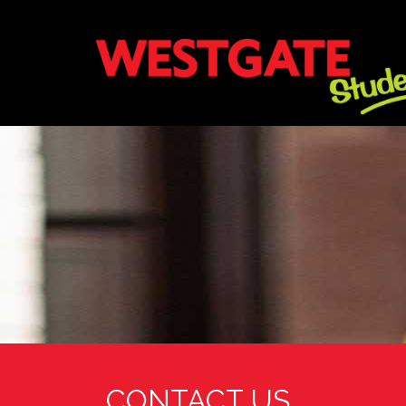
CONTACT US