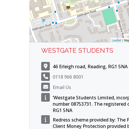
Leaflet
| Ma
WESTGATE STUDENTS
46 Erleigh road, Reading, RG1 5NA
0118 966 8001
Email Us
’Westgate Students Limited, incor
number 08753731. The registered of
RG1 5NA
Redress scheme provided by: The
Client Money Protection provided 