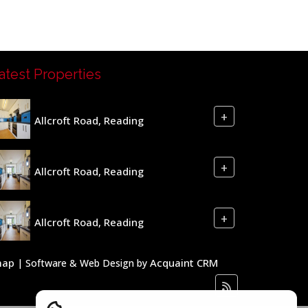
atest Properties
+
Allcroft Road, Reading
+
Allcroft Road, Reading
+
Allcroft Road, Reading
map
Acquaint CRM
| Software & Web Design by