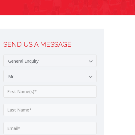
SEND US A MESSAGE
General Enquiry
Mr