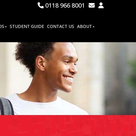
0118 966 8001
DS
STUDENT GUIDE
CONTACT US
ABOUT