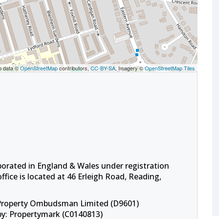
p data ©
OpenStreetMap
contributors,
CC-BY-SA
, Imagery ©
OpenStreetMap Tiles
porated in England & Wales under registration
fice is located at 46 Erleigh Road, Reading,
 Property Ombudsman Limited (D9601)
by: Propertymark (C0140813)