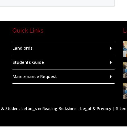
Quick Links
L
Landlords
Students Guide
Maintenance Request
Legal & Privacy
Site
 Student Lettings in Reading Berkshire |
|