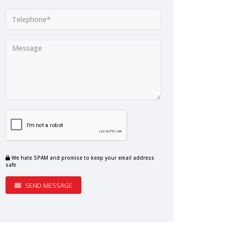
We hate SPAM and promise to keep your email address
safe
SEND MESSAGE