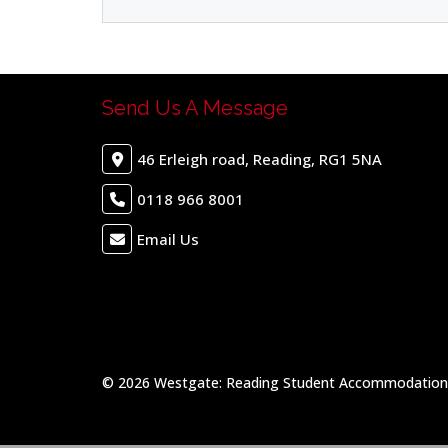
Send Us A Message
46 Erleigh road, Reading, RG1 5NA
0118 966 8001
Email Us
© 2026 Westgate: Reading Student Accommodation &