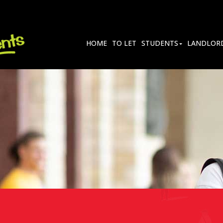
HOME
TO LET
STUDENTS
LANDLOR