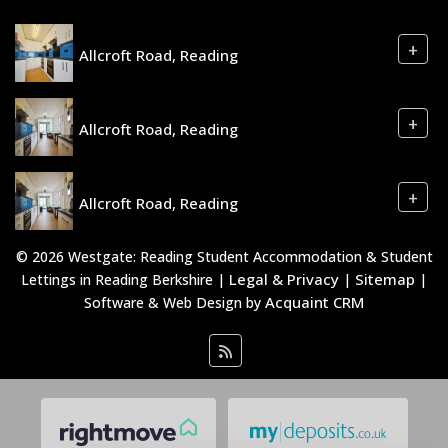
+
Allcroft Road, Reading
+
Allcroft Road, Reading
+
Allcroft Road, Reading
© 2026 Westgate: Reading Student Accommodation & Student
Legal & Privacy
Sitemap
Lettings in Reading Berkshire |
|
|
Acquaint CRM
Software & Web Design by