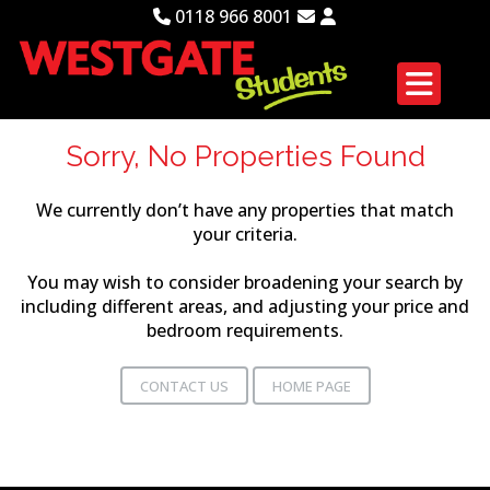
0118 966 8001
Sorry, No Properties Found
We currently don’t have any properties that match
your criteria.
You may wish to consider broadening your search by
including different areas, and adjusting your price and
bedroom requirements.
CONTACT US
HOME PAGE