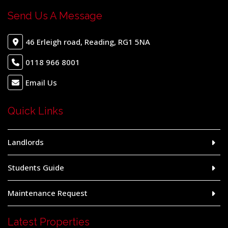
Send Us A Message
46 Erleigh road, Reading, RG1 5NA
0118 966 8001
Email Us
Quick Links
Landlords
Students Guide
Maintenance Request
Latest Properties