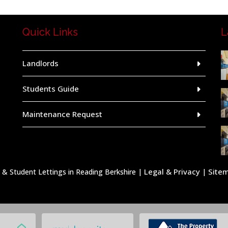
Quick Links
L
Landlords
Students Guide
Maintenance Request
Legal & Privacy
Site
 Student Lettings in Reading Berkshire |
|