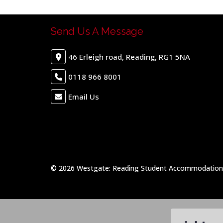
Send Us A Message
46 Erleigh road, Reading, RG1 5NA
0118 966 8001
Email Us
© 2026 Westgate: Reading Student Accommodation &