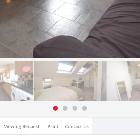
Viewing Request
Print
Contact Us