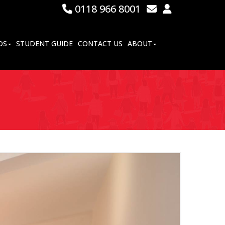
0118 966 8001
DS
STUDENT GUIDE
CONTACT US
ABOUT