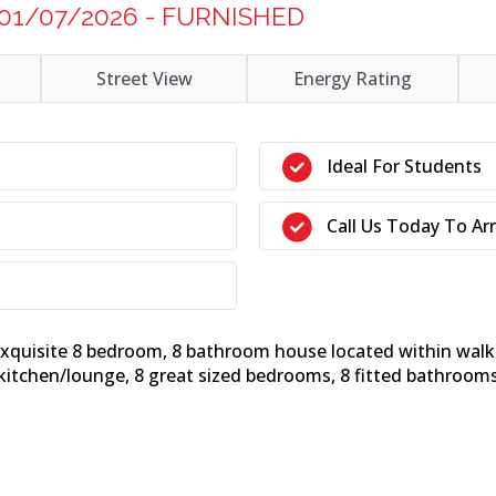
 01/07/2026 - FURNISHED
Street View
Energy Rating
Ideal For Students
Call Us Today To Ar
 exquisite 8 bedroom, 8 bathroom house located within wal
 kitchen/lounge, 8 great sized bedrooms, 8 fitted bathrooms 