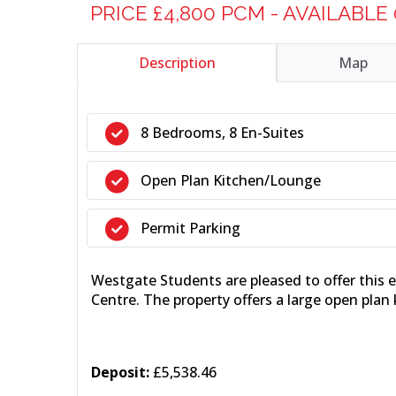
PRICE £4,800 PCM - AVAILABLE
Description
Map
8 Bedrooms, 8 En-Suites
Open Plan Kitchen/Lounge
Permit Parking
Westgate Students are pleased to offer this
Centre. The property offers a large open plan
Deposit:
£5,538.46