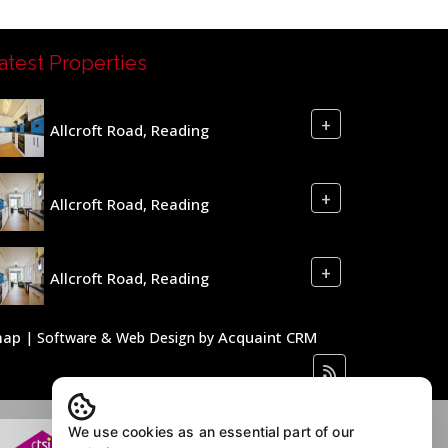
atest Properties
+
Allcroft Road, Reading
+
Allcroft Road, Reading
+
Allcroft Road, Reading
map
Acquaint CRM
| Software & Web Design by
We use cookies as an essential part of our