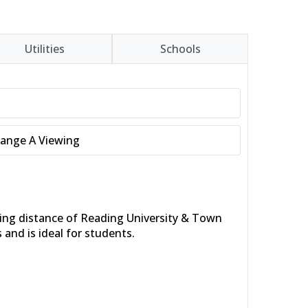
Utilities
Schools
range A Viewing
king distance of Reading University & Town
and is ideal for students.