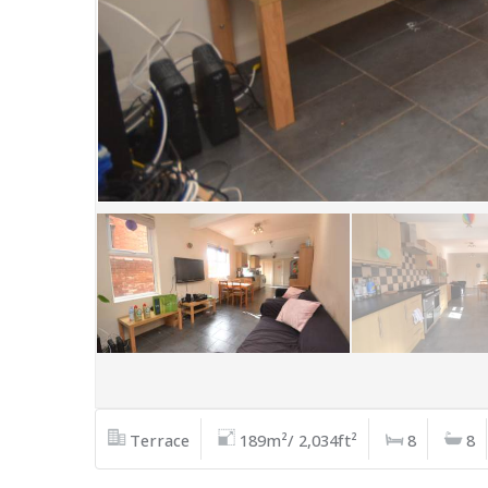
Terrace
189m²/ 2,034ft²
8
8