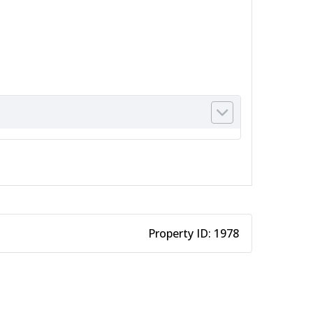
Property ID:
1978