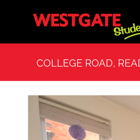
COLLEGE ROAD, REA