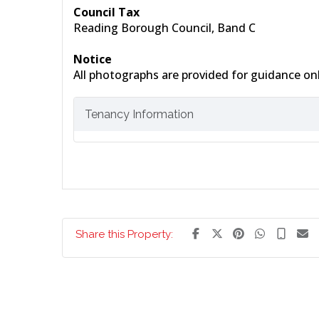
Council Tax
Reading Borough Council, Band C
Notice
All photographs are provided for guidance onl
Tenancy Information
Share this Property: