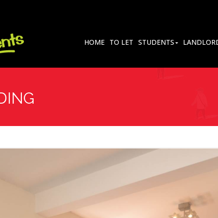
HOME
TO LET
STUDENTS
LANDLOR
DING