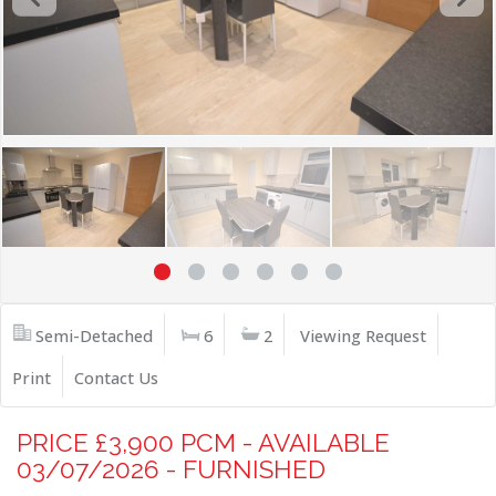
Semi-Detached
6
2
Viewing Request
Print
Contact Us
PRICE £3,900 PCM - AVAILABLE
03/07/2026 - FURNISHED