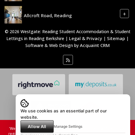
+
Allcroft Road, Reading
© 2026 Westgate: Reading Student Accommodation & Student
Legal & Privacy
Sitemap
Lettings in Reading Berkshire |
|
|
Acquaint CRM
Software & Web Design by
We use cookies as an essential part of our
website.
Allow All
Manage Settings
’Westgate Students Limited, incorporated in England & Wales under
registration number 08753731. The registered office is located at 46