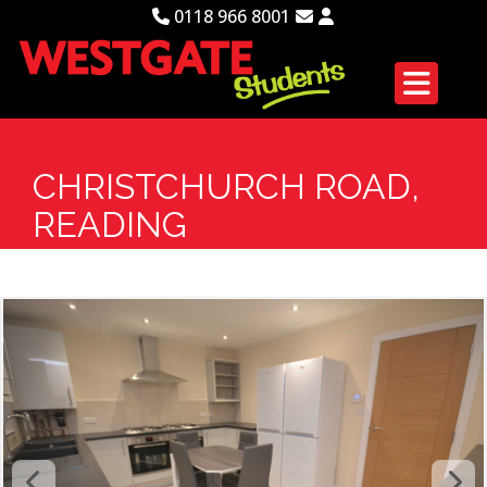
0118 966 8001
CHRISTCHURCH ROAD,
READING