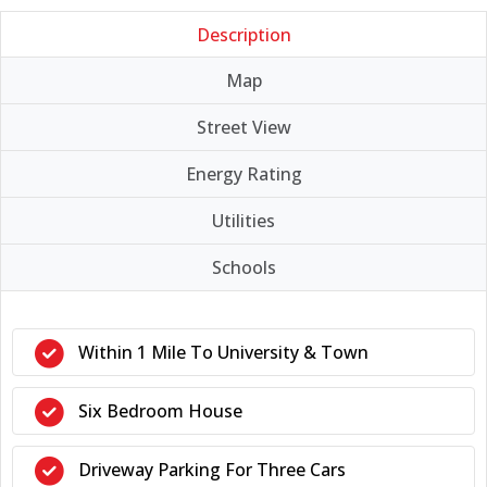
Description
Map
Street View
Energy Rating
Utilities
Schools
Within 1 Mile To University & Town
Six Bedroom House
Driveway Parking For Three Cars