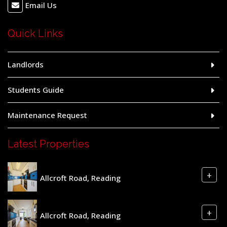
Email Us
Quick Links
Landlords
Students Guide
Maintenance Request
Latest Properties
+
Allcroft Road, Reading
+
Allcroft Road, Reading