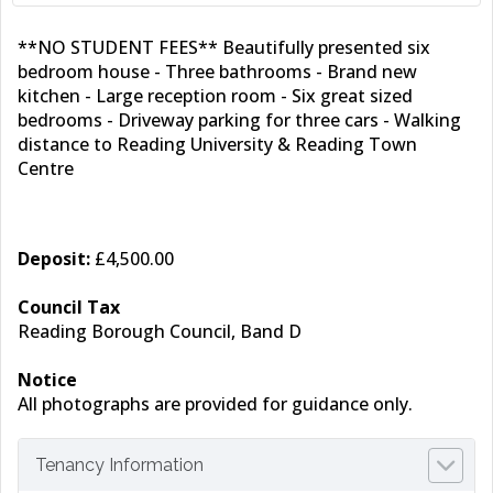
**NO STUDENT FEES** Beautifully presented six
bedroom house - Three bathrooms - Brand new
kitchen - Large reception room - Six great sized
bedrooms - Driveway parking for three cars - Walking
distance to Reading University & Reading Town
Centre
Deposit:
£4,500.00
Council Tax
Reading Borough Council, Band D
Notice
All photographs are provided for guidance only.
Tenancy Information