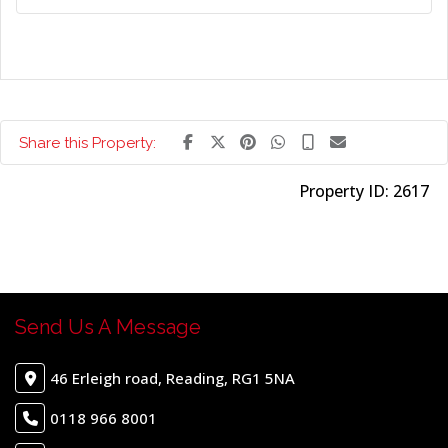
Share this Property:
Property ID:
2617
Send Us A Message
46 Erleigh road, Reading, RG1 5NA
0118 966 8001