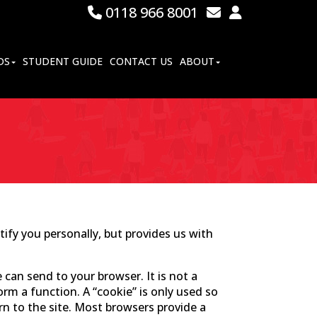
0118 966 8001
DS
STUDENT GUIDE
CONTACT US
ABOUT
ify you personally, but provides us with
 can send to your browser. It is not a
m a function. A “cookie” is only used so
rn to the site. Most browsers provide a