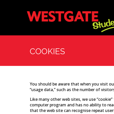
COOKIES
You should be aware that when you visit our
“usage data,” such as the number of visitor
Like many other web sites, we use “cookie” t
computer program and has no ability to rea
that the web site can recognise repeat user