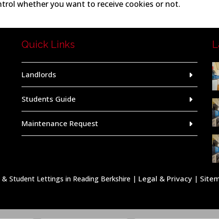
ntrol whether you want to receive cookies or not.
Quick Links
L
Landlords
Students Guide
Maintenance Request
Legal & Privacy
Site
 Student Lettings in Reading Berkshire |
|