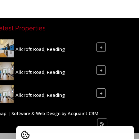
atest Properties
+
Allcroft Road, Reading
+
Allcroft Road, Reading
+
Allcroft Road, Reading
map
Acquaint CRM
| Software & Web Design by