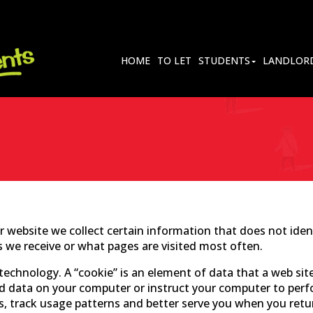
HOME
TO LET
STUDENTS
LANDLOR
 website we collect certain information that does not ident
s we receive or what pages are visited most often.
echnology. A “cookie” is an element of data that a web site
d data on your computer or instruct your computer to perfor
s, track usage patterns and better serve you when you retu