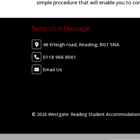
simple procedure that will enable you to co
Send Us A Message
46 Erleigh road, Reading, RG1 5NA
0118 966 8001
Email Us
© 2026 Westgate: Reading Student Accommodation &