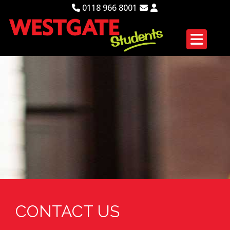
0118 966 8001
CONTACT US