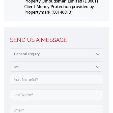
Property Ombudsman Limited (D9601)
Client Money Protection provided by:
Propertymark (C0140813)
SEND US A MESSAGE
General Enquiry
Mr