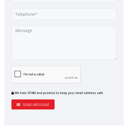
We hate SPAM and promise to keep your email address safe
SEND MESSAGE