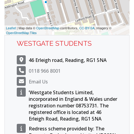
Leaflet
| Map data ©
OpenStreetMap
contributors,
CC-BY-SA
, Imagery ©
OpenStreetMap Tiles
WESTGATE STUDENTS
46 Erleigh road, Reading, RG1 5NA
0118 966 8001
Email Us
’Westgate Students Limited,
incorporated in England & Wales under
registration number 08753731. The
registered office is located at 46
Erleigh Road, Reading, RG1 5NA
Redress scheme provided by: The