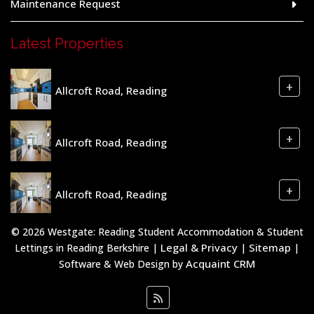
Maintenance Request
Latest Properties
+
Allcroft Road, Reading
+
Allcroft Road, Reading
+
Allcroft Road, Reading
© 2026 Westgate: Reading Student Accommodation & Student
Legal & Privacy
Sitemap
Lettings in Reading Berkshire |
|
|
Acquaint CRM
Software & Web Design by