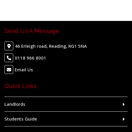
Send Us A Message
46 Erleigh road, Reading, RG1 5NA
0118 966 8001
Email Us
Quick Links
Landlords
Students Guide