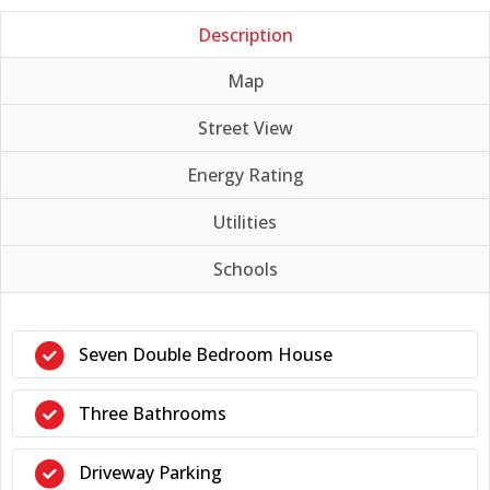
Description
Map
Street View
Energy Rating
Utilities
Schools
Seven Double Bedroom House
Three Bathrooms
Driveway Parking