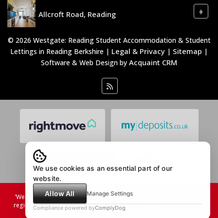
+
Allcroft Road, Reading
© 2026 Westgate: Reading Student Accommodation & Student
Legal & Privacy
Sitemap
Lettings in Reading Berkshire |
|
|
Acquaint CRM
Software & Web Design by
We use cookies as an essential part of our
website.
Allow All
Manage Settings
’Westgate Students Limited, incorporated in England & Wales under
registration number 08753731. The registered office is located at 46
Compliance powered by
ComplyDog
Erleigh Road, Reading, RG1 5NA