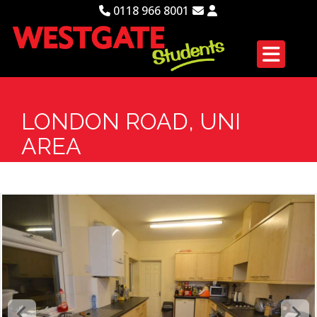
0118 966 8001
LONDON ROAD, UNI
AREA