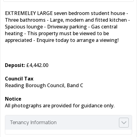
EXTREMELEY LARGE seven bedroom student house -
Three bathrooms - Large, modern and fitted kitchen -
Spacious lounge - Driveway parking - Gas central
heating - This property must be viewed to be
appreciated - Enquire today to arrange a viewing!
Deposit:
£4,442.00
Council Tax
Reading Borough Council, Band C
Notice
All photographs are provided for guidance only.
Tenancy Information