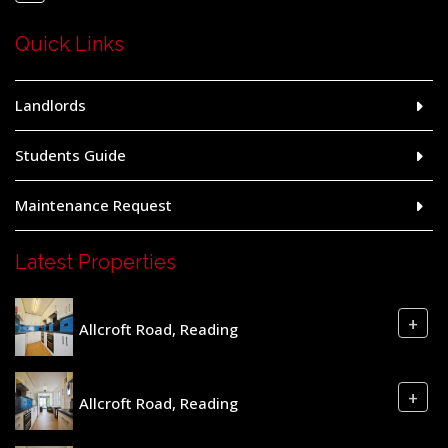
Quick Links
Landlords
Students Guide
Maintenance Request
Latest Properties
+
Allcroft Road, Reading
+
Allcroft Road, Reading