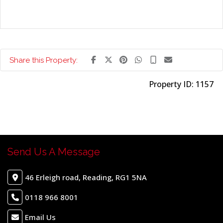
Share this Property:
Property ID:
1157
Send Us A Message
46 Erleigh road, Reading, RG1 5NA
0118 966 8001
Email Us