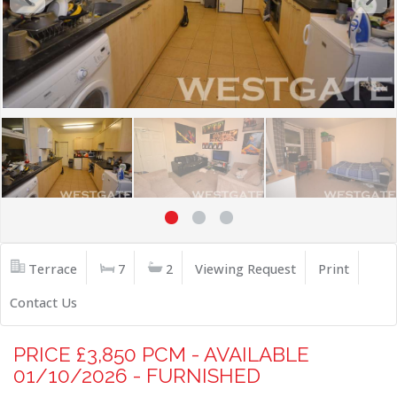
Terrace
7
2
Viewing Request
Print
Contact Us
PRICE £3,850 PCM - AVAILABLE
01/10/2026 - FURNISHED