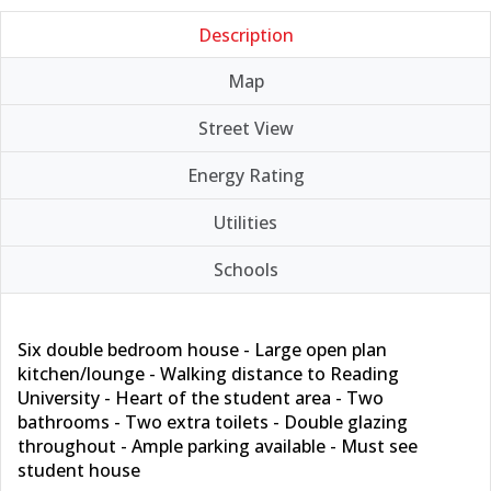
Description
Map
Street View
Energy Rating
Utilities
Schools
Six double bedroom house - Large open plan
kitchen/lounge - Walking distance to Reading
University - Heart of the student area - Two
bathrooms - Two extra toilets - Double glazing
throughout - Ample parking available - Must see
student house