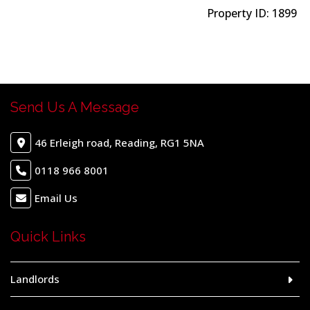
Property ID:
1899
Send Us A Message
46 Erleigh road, Reading, RG1 5NA
0118 966 8001
Email Us
Quick Links
Landlords