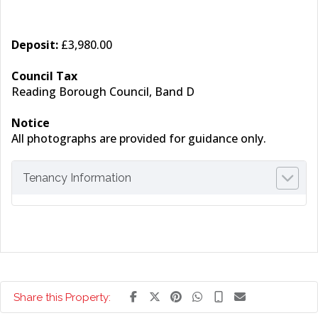
Deposit:
£3,980.00
Council Tax
Reading Borough Council, Band D
Notice
All photographs are provided for guidance only.
Tenancy Information
Share this Property: