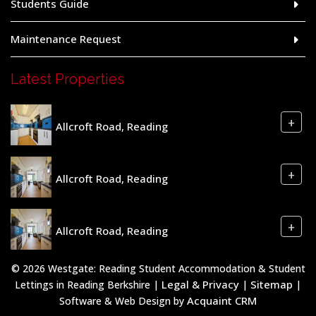
Students Guide
Maintenance Request
Latest Properties
+
Allcroft Road, Reading
+
Allcroft Road, Reading
+
Allcroft Road, Reading
© 2026 Westgate: Reading Student Accommodation & Student
Legal & Privacy
Sitemap
Lettings in Reading Berkshire |
|
|
Acquaint CRM
Software & Web Design by