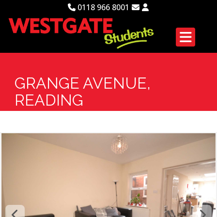
0118 966 8001
GRANGE AVENUE,
READING