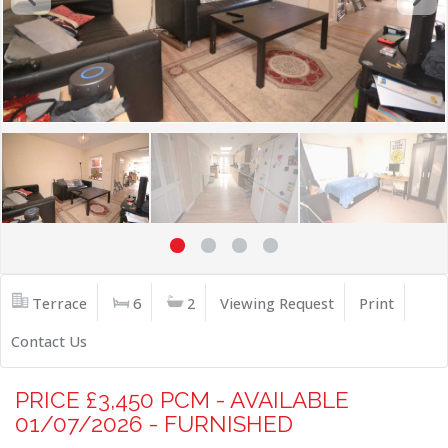
Terrace
6
2
Viewing Request
Print
Contact Us
PRICE £3,450 PCM - AVAILABLE
01/07/2026 - FURNISHED