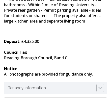
bathrooms - Within 1 mile of Reading University -
Private rear garden - Permit parking available - Ideal
for students or sharers - - The property also offers a
large kitchen area and seperate living room
Deposit:
£4,326.00
Council Tax
Reading Borough Council, Band C
Notice
All photographs are provided for guidance only.
Tenancy Information