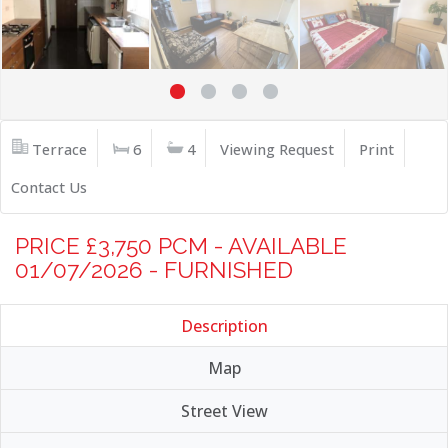
Terrace
6
4
Viewing Request
Print
Contact Us
PRICE £3,750 PCM - AVAILABLE
01/07/2026 - FURNISHED
Description
Map
Street View