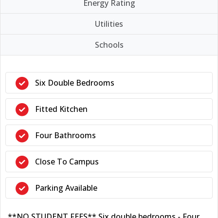
Energy Rating
Utilities
Schools
Six Double Bedrooms
Fitted Kitchen
Four Bathrooms
Close To Campus
Parking Available
**NO STUDENT FEES** Six double bedrooms - Four