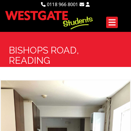
0118 966 8001
BISHOPS ROAD,
READING