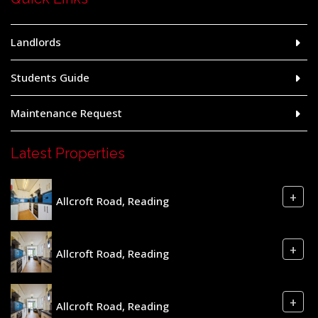
Landlords
Students Guide
Maintenance Request
Latest Properties
+
Allcroft Road, Reading
+
Allcroft Road, Reading
+
Allcroft Road, Reading