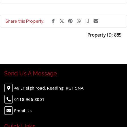
Share this Property:
Property ID:
885
Send Us A Message
46 Erleigh road, Reading, RG1 5NA
0118 966 8001
Email Us
Quick Links