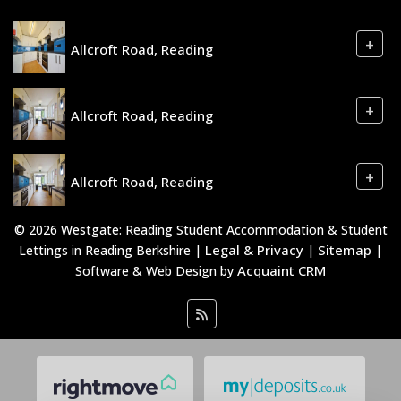
+
Allcroft Road, Reading
+
Allcroft Road, Reading
+
Allcroft Road, Reading
© 2026 Westgate: Reading Student Accommodation & Student
Legal & Privacy
Sitemap
Lettings in Reading Berkshire |
|
|
Acquaint CRM
Software & Web Design by