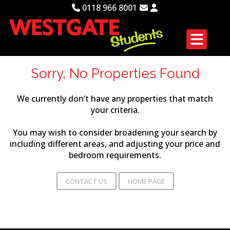
0118 966 8001
Sorry, No Properties Found
We currently don’t have any properties that match
your criteria.
You may wish to consider broadening your search by
including different areas, and adjusting your price and
bedroom requirements.
CONTACT US
HOME PAGE