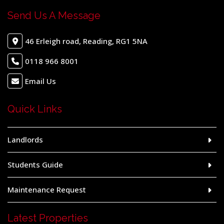
Send Us A Message
46 Erleigh road, Reading, RG1 5NA
0118 966 8001
Email Us
Quick Links
Landlords
Students Guide
Maintenance Request
Latest Properties