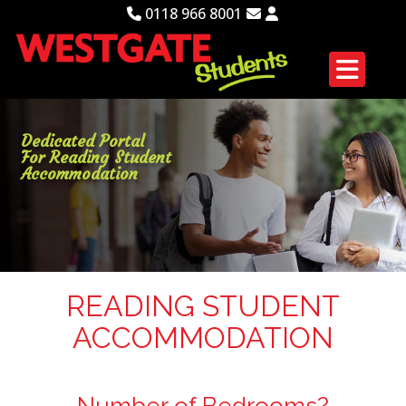
0118 966 8001
Dedicated Portal
For Reading Student
Accommodation
READING STUDENT
ACCOMMODATION