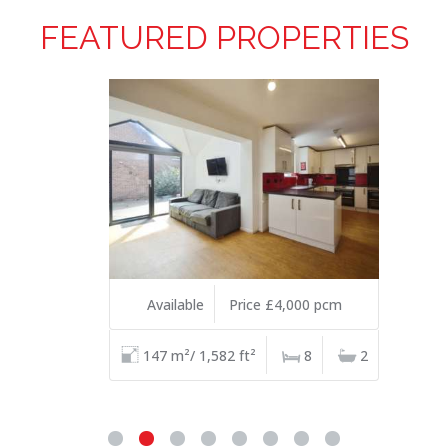
FEATURED PROPERTIES
Available
Price £4,000 pcm
147 m²/ 1,582 ft²
8
2