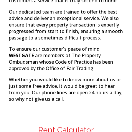
customers a service that is truly second to none.
Our dedicated team are trained to offer the best
advice and deliver an exceptional service. We also
ensure that every property transaction is expertly
progressed from start to finish, ensuring a smooth
passage to a sometimes difficult process.
To ensure our customer's peace of mind
WESTGATE
are members of The Property
Ombudsman whose Code of Practice has been
approved by the Office of Fair Trading.
Whether you would like to know more about us or
just some free advice, it would be great to hear
from you! Our phone lines are open 24 hours a day,
so why not give us a call.
Rent Calculator