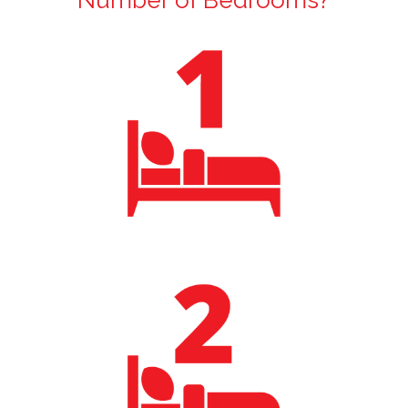
Number of Bedrooms?