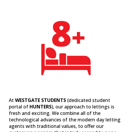
At
WESTGATE STUDENTS
(dedicated student
portal of
HUNTERS
), our approach to lettings is
fresh and exciting. We combine all of the
technological advances of the modern day letting
agents with traditional values, to offer our