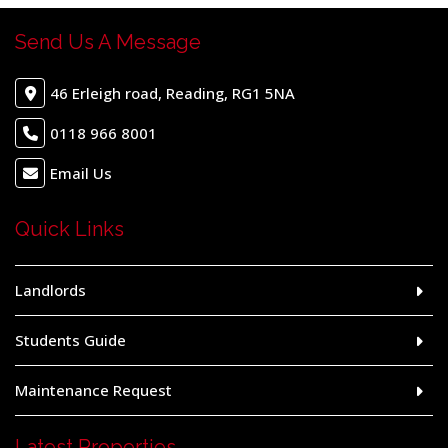
Send Us A Message
46 Erleigh road, Reading, RG1 5NA
0118 966 8001
Email Us
Quick Links
Landlords
Students Guide
Maintenance Request
Latest Properties