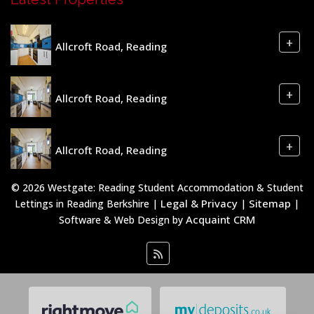
+
Allcroft Road, Reading
+
Allcroft Road, Reading
+
Allcroft Road, Reading
© 2026 Westgate: Reading Student Accommodation & Student
Legal & Privacy
Sitemap
Lettings in Reading Berkshire |
|
|
Acquaint CRM
Software & Web Design by